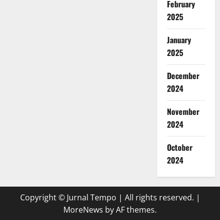
February
2025
January
2025
December
2024
November
2024
October
2024
Copyright © Jurnal Tempo | All rights reserved.
|
MoreNews
by AF themes.