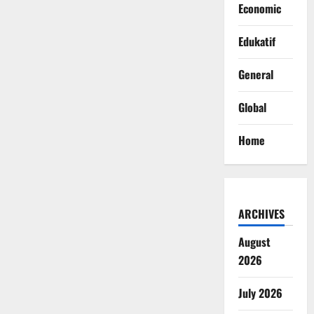
Economic
Edukatif
General
Global
Home
ARCHIVES
August
2026
July 2026