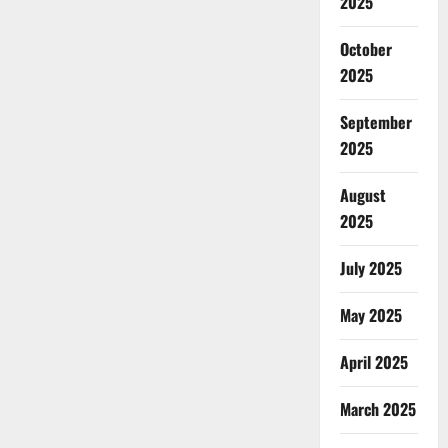
2025
October
2025
September
2025
August
2025
July 2025
May 2025
April 2025
March 2025