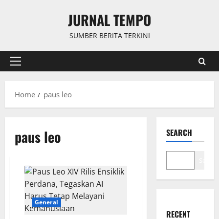
Skip
JURNAL TEMPO
to
content
SUMBER BERITA TERKINI
Primary
Menu
Home
paus leo
paus leo
SEARCH
Search
General
RECENT