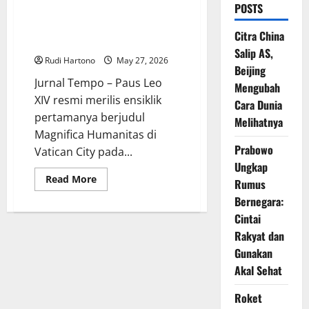
POSTS
Paus Leo XIV Rilis Ensiklik
Perdana, Tegaskan AI Harus
Citra China
Tetap Melayani Kemanusiaan
Salip AS,
Rudi Hartono
May 27, 2026
Beijing
Jurnal Tempo – Paus Leo
Mengubah
XIV resmi merilis ensiklik
Cara Dunia
pertamanya berjudul
Melihatnya
Magnifica Humanitas di
Prabowo
Vatican City pada...
Ungkap
Read
Read More
Rumus
more
about
Bernegara:
Paus
Leo
Cintai
XIV
Rakyat dan
Rilis
Ensiklik
Gunakan
Perdana,
Tegaskan
Akal Sehat
AI
Harus
Tetap
Roket
Melayani