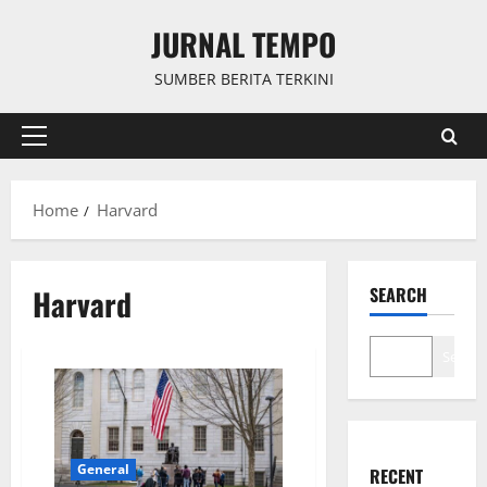
Skip
JURNAL TEMPO
to
content
SUMBER BERITA TERKINI
Primary
Menu
Home
Harvard
Harvard
SEARCH
Search
General
RECENT