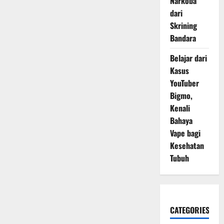
Narkoba
dari
Skrining
Bandara
Belajar dari
Kasus
YouTuber
Bigmo,
Kenali
Bahaya
Vape bagi
Kesehatan
Tubuh
CATEGORIES