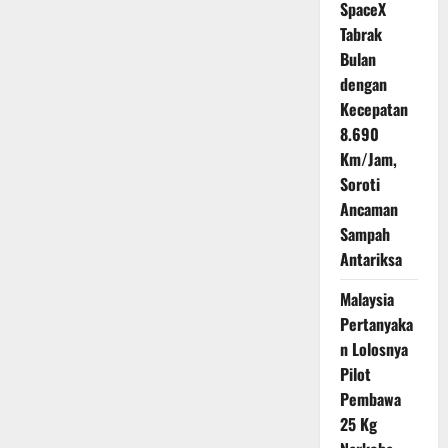
SpaceX
Tabrak
Bulan
dengan
Kecepatan
8.690
Km/Jam,
Soroti
Ancaman
Sampah
Antariksa
Malaysia
Pertanyaka
n Lolosnya
Pilot
Pembawa
25 Kg