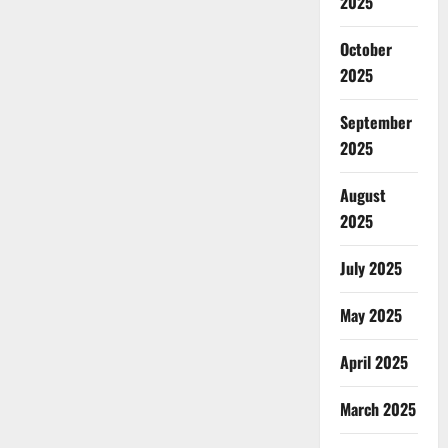
2025
October
2025
September
2025
August
2025
July 2025
May 2025
April 2025
March 2025