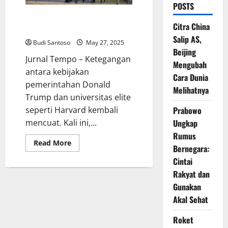
POSTS
Harvard Vs Trump: Mahasiswa
Citra China
Asing Terjepit di Tengah Konflik
Salip AS,
Budi Santoso
May 27, 2025
Beijing
Jurnal Tempo – Ketegangan
Mengubah
antara kebijakan
Cara Dunia
pemerintahan Donald
Melihatnya
Trump dan universitas elite
seperti Harvard kembali
Prabowo
mencuat. Kali ini,...
Ungkap
Rumus
Read
Read More
Bernegara:
more
about
Cintai
Harvard
Vs
Rakyat dan
Trump:
Mahasiswa
Gunakan
Asing
Akal Sehat
Terjepit
di
Tengah
Roket
Konflik