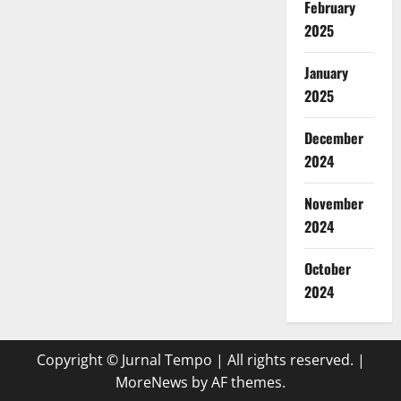
February
2025
January
2025
December
2024
November
2024
October
2024
Copyright © Jurnal Tempo | All rights reserved.
|
MoreNews
by AF themes.