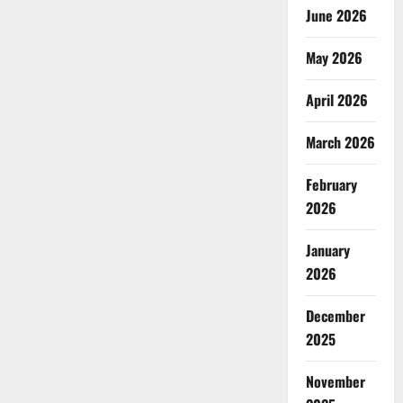
June 2026
May 2026
April 2026
March 2026
February
2026
January
2026
December
2025
November