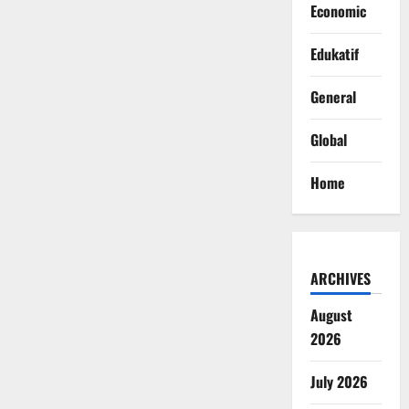
Economic
Edukatif
General
Global
Home
ARCHIVES
August
2026
July 2026