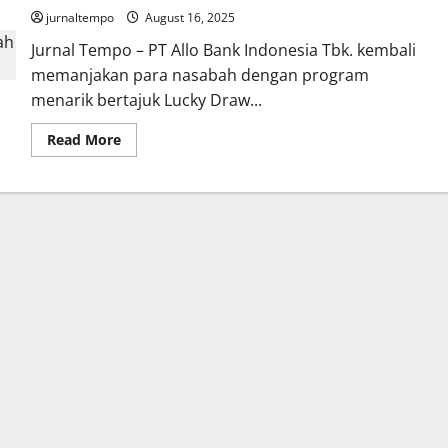
jurnaltempo
August 16, 2025
Jurnal Tempo – PT Allo Bank Indonesia Tbk. kembali
memanjakan para nasabah dengan program
menarik bertajuk Lucky Draw...
Read
Read More
more
about
Allo
PayLater
Gelar
Program
Lucky
Draw
Berhadiah
iPhone
16
Pro
Max