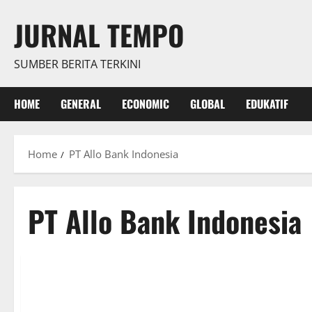
Skip
JURNAL TEMPO
to
content
SUMBER BERITA TERKINI
HOME
GENERAL
ECONOMIC
GLOBAL
EDUKATIF
Home
PT Allo Bank Indonesia
PT Allo Bank Indonesia