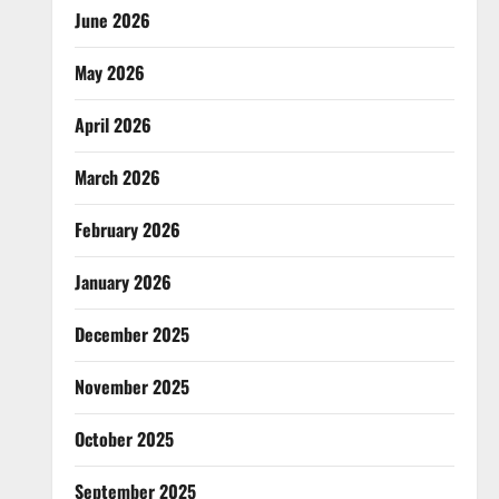
June 2026
May 2026
April 2026
March 2026
February 2026
January 2026
December 2025
November 2025
October 2025
September 2025