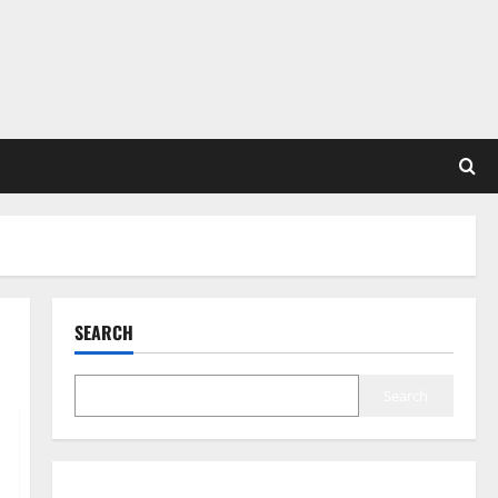
SEARCH
Search