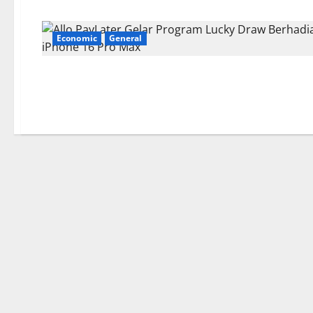
Economic
General