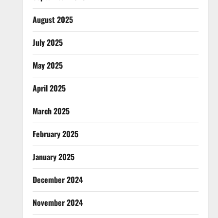
August 2025
July 2025
May 2025
April 2025
March 2025
February 2025
January 2025
December 2024
November 2024