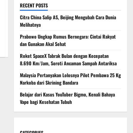
RECENT POSTS
Citra China Salip AS, Beijing Mengubah Cara Dunia
Melihatnya
Prabowo Ungkap Rumus Bernegara: Cintai Rakyat
dan Gunakan Akal Sehat
Roket SpaceX Tabrak Bulan dengan Kecepatan
8.690 Km/Jam, Soroti Ancaman Sampah Antariksa
Malaysia Pertanyakan Lolosnya Pilot Pembawa 25 Kg
Narkoba dari Skrining Bandara
Belajar dari Kasus YouTuber Bigmo, Kenali Bahaya
Vape bagi Kesehatan Tubuh
CATEGORIES