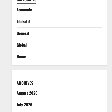
Economic
Edukatif
General
Global
Home
ARCHIVES
August 2026
July 2026