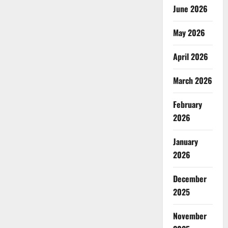
June 2026
May 2026
April 2026
March 2026
February
2026
January
2026
December
2025
November