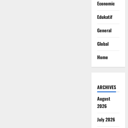
Economic
Edukatif
General
Global
Home
ARCHIVES
August
2026
July 2026