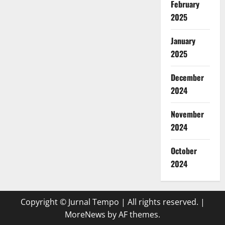
February
2025
January
2025
December
2024
November
2024
October
2024
Copyright © Jurnal Tempo | All rights reserved.
|
MoreNews
by AF themes.