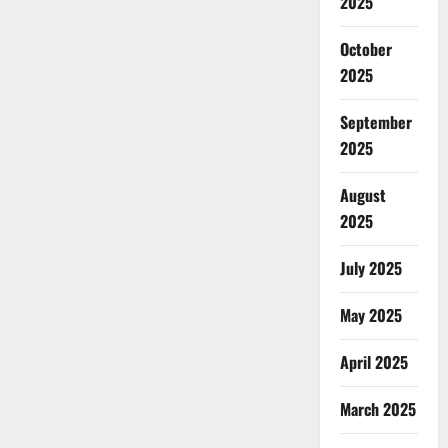
2025
October
2025
September
2025
August
2025
July 2025
May 2025
April 2025
March 2025