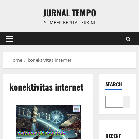
Skip
JURNAL TEMPO
to
content
SUMBER BERITA TERKINI
Primary
Menu
Home
konektivitas internet
konektivitas internet
SEARCH
Search
RECENT