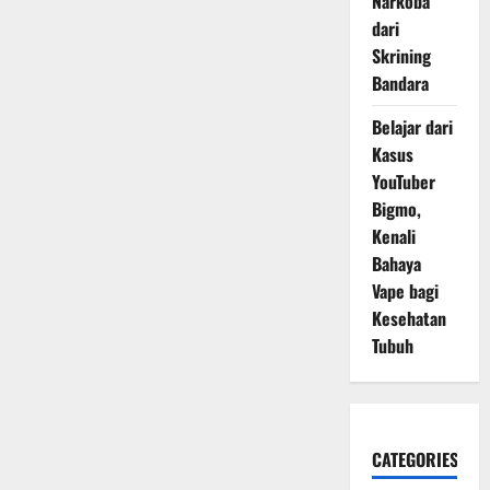
Narkoba
dari
Skrining
Bandara
Belajar dari
Kasus
YouTuber
Bigmo,
Kenali
Bahaya
Vape bagi
Kesehatan
Tubuh
CATEGORIES