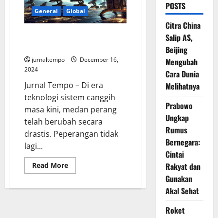
POSTS
General
Global
Citra China
Sistem Canggih di Bumi Punya
Salip AS,
Moskow, Kalinka Lawan Starlink
Beijing
jurnaltempo
December 16,
Mengubah
2024
Cara Dunia
Jurnal Tempo – Di era
Melihatnya
teknologi sistem canggih
Prabowo
masa kini, medan perang
Ungkap
telah berubah secara
Rumus
drastis. Peperangan tidak
Bernegara:
lagi...
Cintai
Read
Rakyat dan
Read More
more
Gunakan
about
Sistem
Akal Sehat
Canggih
di
Bumi
Roket
Punya