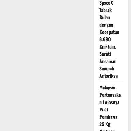
Moskow,
SpaceX
Kalinka
Lawan
Tabrak
Starlink
Bulan
dengan
Kecepatan
8.690
Km/Jam,
Soroti
Ancaman
Sampah
Antariksa
Malaysia
Pertanyaka
n Lolosnya
Pilot
Pembawa
25 Kg