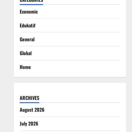
Economic
Edukatif
General
Global
Home
ARCHIVES
August 2026
July 2026