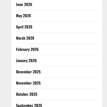
June 2026
May 2026
April 2026
March 2026
February 2026
January 2026
December 2025
November 2025
October 2025
September 2025