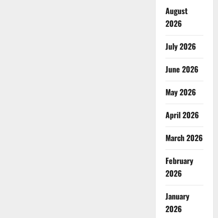
August
2026
July 2026
June 2026
May 2026
April 2026
March 2026
February
2026
January
2026