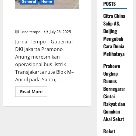
General
Home
POSTS
Citra China
Bus Listrik TransJakarta Rute
Salip AS,
Blok M–Ancol Resmi Mengaspal
Beijing
jurnaltempo
July 26, 2025
Mengubah
Jurnal Tempo – Gubernur
Cara Dunia
DKI Jakarta Pramono
Melihatnya
Anung meresmikan
operasional bus listrik
Prabowo
TransJakarta rute Blok M–
Ungkap
Ancol pada Sabtu,...
Rumus
Bernegara:
Read
Read More
Cintai
more
about
Rakyat dan
Bus
Listrik
Gunakan
TransJakarta
Rute
Akal Sehat
Blok
M–
Ancol
Roket
Resmi