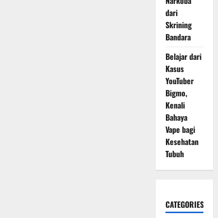
Narkoba
dari
Skrining
Bandara
Belajar dari
Kasus
YouTuber
Bigmo,
Kenali
Bahaya
Vape bagi
Kesehatan
Tubuh
CATEGORIES