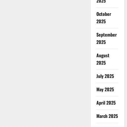
2025
October
2025
September
2025
August
2025
July 2025
May 2025
April 2025
March 2025