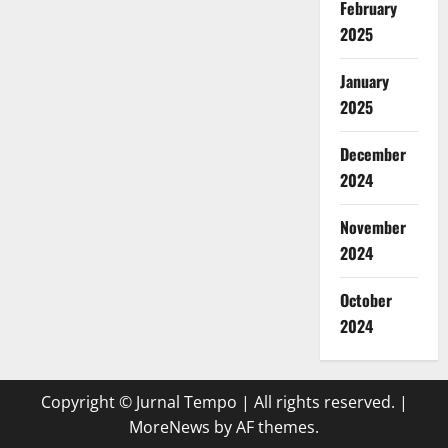
February
2025
January
2025
December
2024
November
2024
October
2024
Copyright © Jurnal Tempo | All rights reserved.
|
MoreNews
by AF themes.