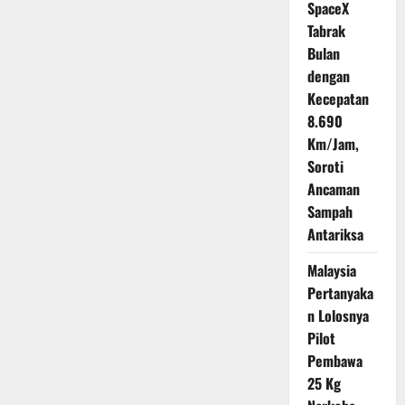
SpaceX
Mengaspal
Tabrak
Bulan
dengan
Kecepatan
8.690
Km/Jam,
Soroti
Ancaman
Sampah
Antariksa
Malaysia
Pertanyaka
n Lolosnya
Pilot
Pembawa
25 Kg