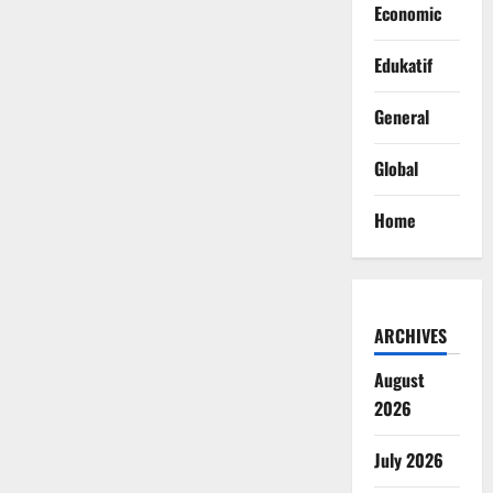
Economic
Edukatif
General
Global
Home
ARCHIVES
August
2026
July 2026