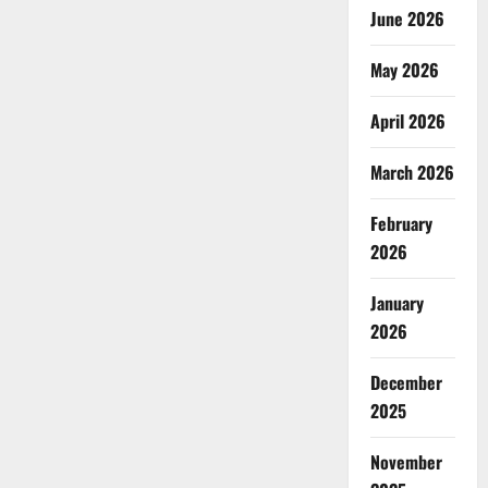
June 2026
May 2026
April 2026
March 2026
February
2026
January
2026
December
2025
November