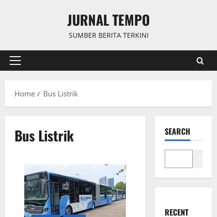
Skip
JURNAL TEMPO
to
content
SUMBER BERITA TERKINI
Primary
Menu
Home
Bus Listrik
Bus Listrik
SEARCH
Search
RECENT