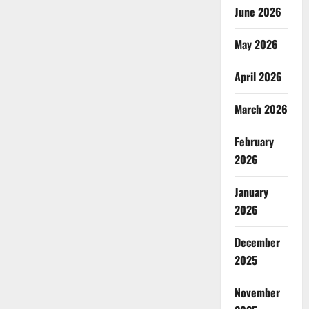
June 2026
May 2026
April 2026
March 2026
February
2026
January
2026
December
2025
November