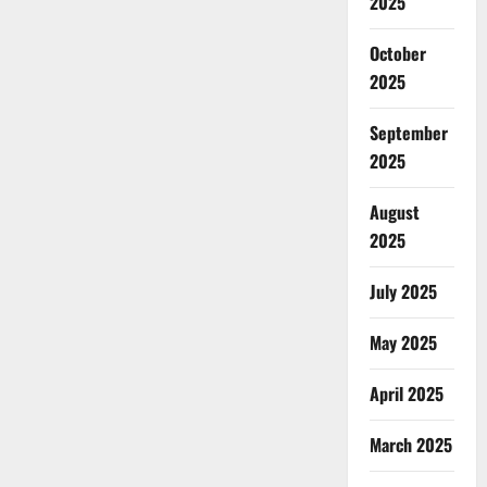
2025
October
2025
September
2025
August
2025
July 2025
May 2025
April 2025
March 2025