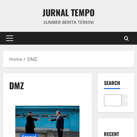
Skip
JURNAL TEMPO
to
content
SUMBER BERITA TERKINI
Primary
Menu
Home
DMZ
DMZ
SEARCH
Search
RECENT
General