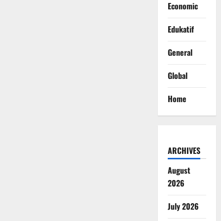
Economic
Edukatif
General
Global
Home
ARCHIVES
August
2026
July 2026