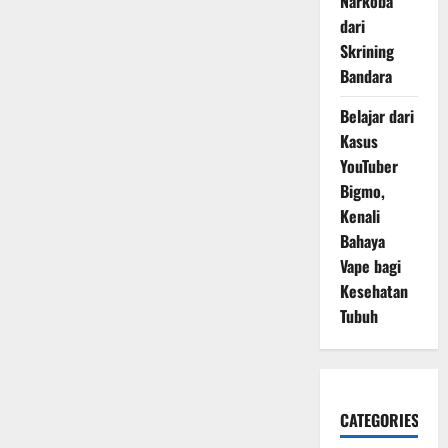
Narkoba
dari
Skrining
Bandara
Belajar dari
Kasus
YouTuber
Bigmo,
Kenali
Bahaya
Vape bagi
Kesehatan
Tubuh
CATEGORIES