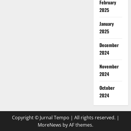
February
2025
January
2025
December
2024
November
2024
October
2024
Copyright © Jurnal Tempo | All rights reserved.
|
MoreNews
by AF themes.