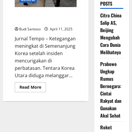
POSTS
Korsel Siaga, Tentara Korut
Citra China
Diduga Langgar Batas DMZ
Salip AS,
Budi Santoso
April 11, 2025
Beijing
Mengubah
Jurnal Tempo – Ketegangan
Cara Dunia
meningkat di Semenanjung
Melihatnya
Korea setelah insiden
mencurigakan di
Prabowo
perbatasan. Tentara Korea
Ungkap
Utara diduga melanggar...
Rumus
Bernegara:
Read
Read More
more
Cintai
about
Korsel
Rakyat dan
Siaga,
Tentara
Gunakan
Korut
Akal Sehat
Diduga
Langgar
Batas
Roket
DMZ