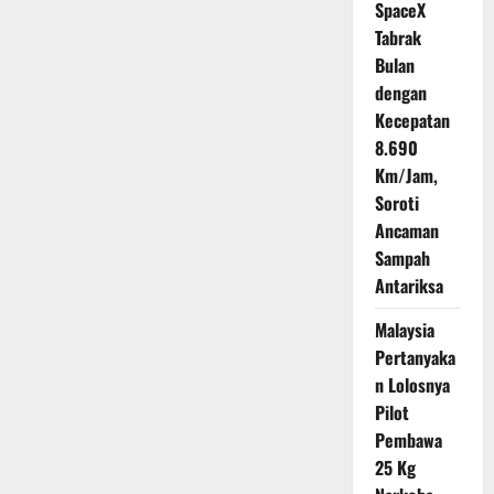
SpaceX
Tabrak
Bulan
dengan
Kecepatan
8.690
Km/Jam,
Soroti
Ancaman
Sampah
Antariksa
Malaysia
Pertanyaka
n Lolosnya
Pilot
Pembawa
25 Kg