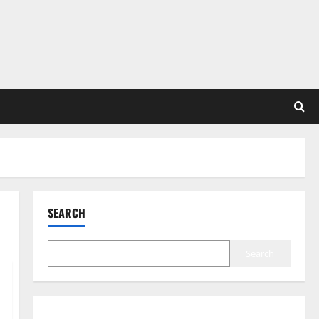
SEARCH
Search